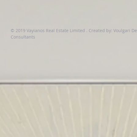
© 2019 Vayianos Real Estate Limited .
Created by: Voulgari D
Consultants