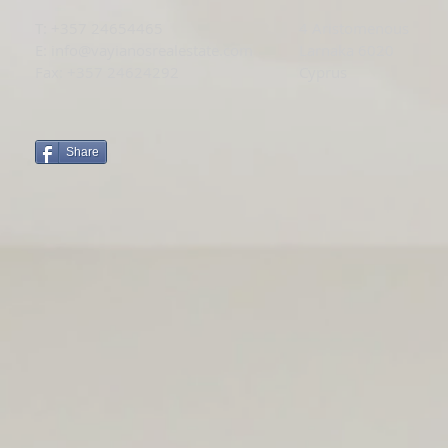
T: +
357 24654465
4 Aristomenous
E:
info@vayianosrealestate.com
Larnaka 6020
Fax: +357 24624292
Cyprus
Share