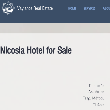
Vayianos Real Estate
HOME
SERVICES
ABOU
Nicosia Hotel for Sale
Περιοχή:
Δωμάτια:
Τετρ. Μέτρα:
Τίτλοι: