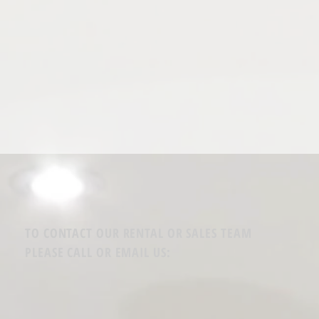
TO CONTACT OUR RENTAL OR SALES TEAM
PLEASE CALL OR EMAIL US: