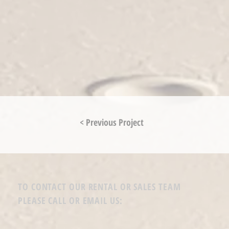
< Previous Project
TO CONTACT OUR RENTAL OR SALES TEAM
PLEASE CALL OR EMAIL US: