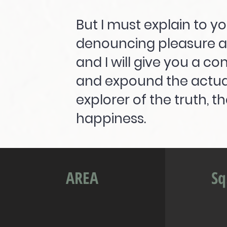
But I must explain to yo
denouncing pleasure a
and I will give you a c
and expound the actual
explorer of the truth, 
happiness.
AREA
Sq