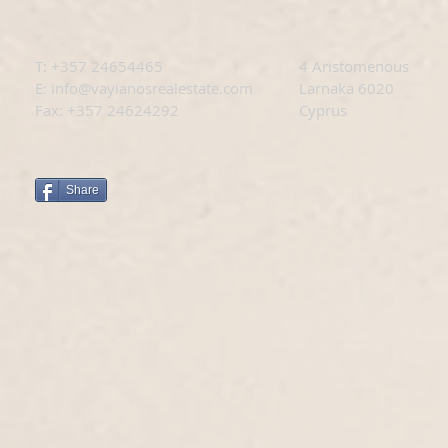
T: +
357 24654465
4 Aristomenous
E:
info@vayianosrealestate.com
Larnaka 6020
Fax: +357 24624292
Cyprus
Share