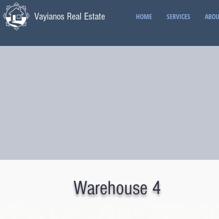
Vayianos Real Estate
HOME
SERVICES
ABOU
Warehouse 4