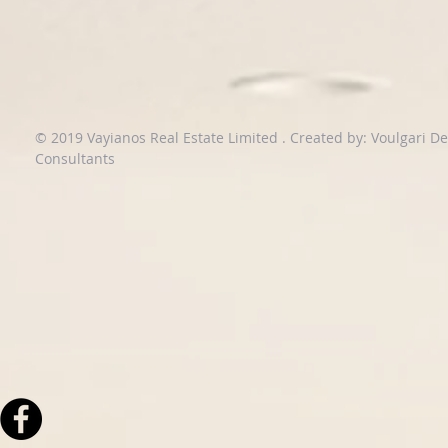
© 2019 Vayianos Real Estate Limited .
Created by: Voulgari D
Consultants