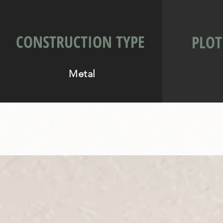
CONSTRUCTION TYPE
PLOT
Metal