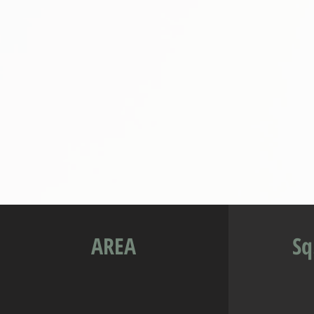
AREA
Sq