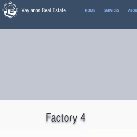
Vayianos Real Estate
HOME
SERVICES
ABOU
Factory 4