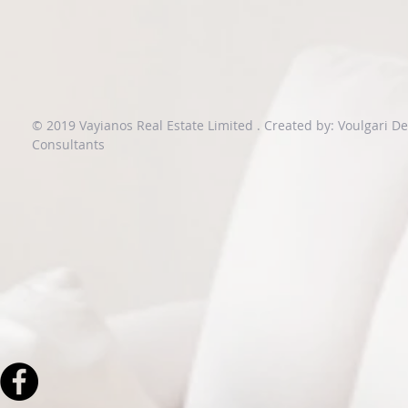
© 2019 Vayianos Real Estate Limited .
Created by: Voulgari D
Consultants