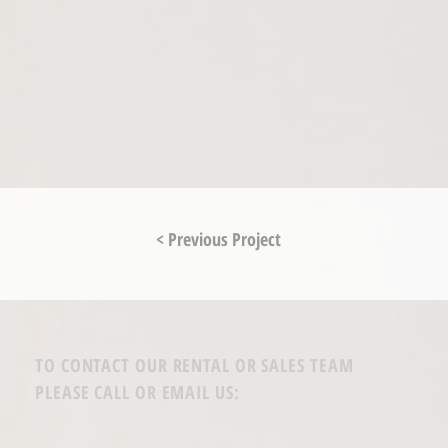
< Previous Project
TO CONTACT OUR RENTAL OR SALES TEAM
PLEASE CALL OR EMAIL US: