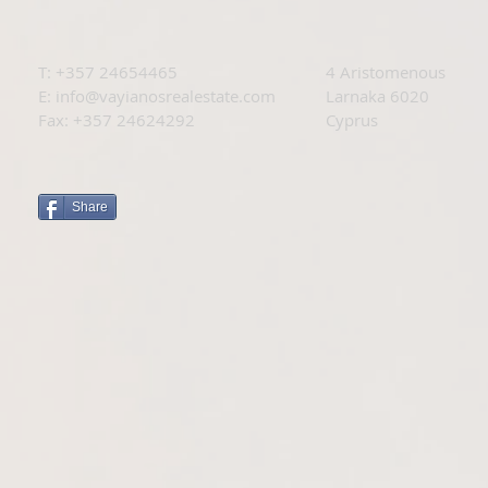
T: +
357 24654465
4 Aristomenous
E:
info@vayianosrealestate.com
Larnaka 6020
Fax: +357 24624292
Cyprus
Share