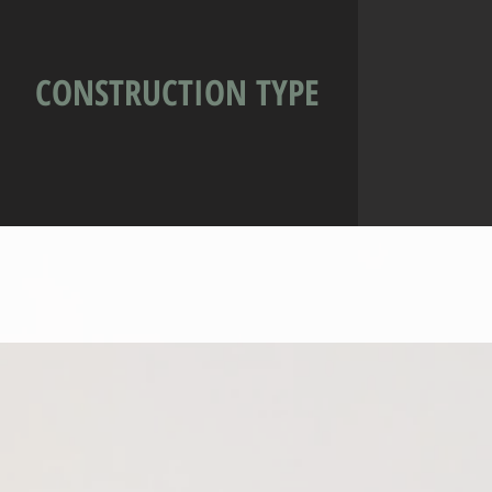
CONSTRUCTION TYPE