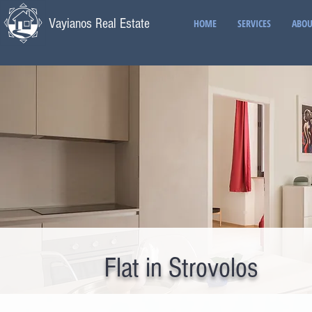
Vayianos Real Estate
HOME
SERVICES
ABOU
Flat in Strovolos