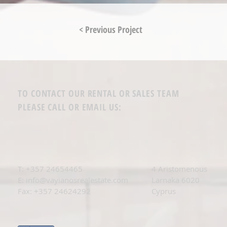
< Previous Project
TO CONTACT OUR RENTAL OR SALES TEAM
PLEASE CALL OR EMAIL US:
T: +
357 24654465
4 Aristomenous
E:
info@vayianosrealestate.com
Larnaka 6020
Fax: +357 24624292
Cyprus