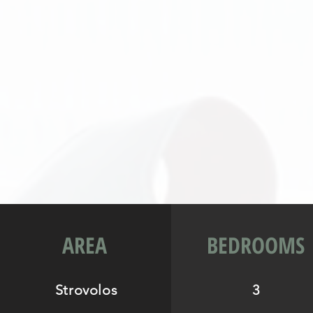
AREA
BEDROOMS
Strovolos
3