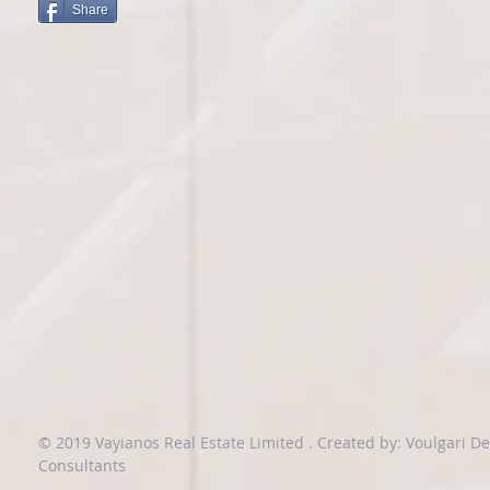
Share
© 2019 Vayianos Real Estate Limited .
Created by: Voulgari D
Consultants