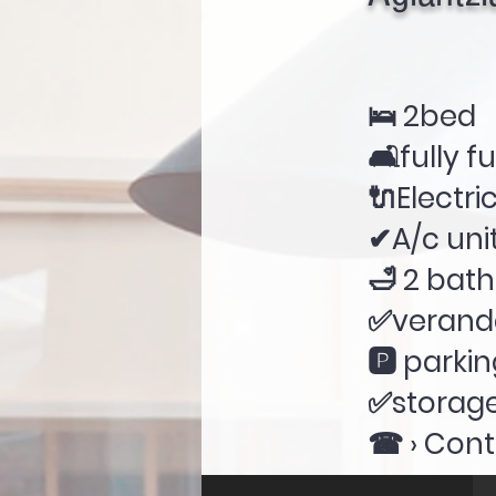
🛌 2bed
🛋fully f
🔌Electri
✔A/c unit
🛁 2 bat
✅verand
🅿 parki
✅storag
☎ › Cont