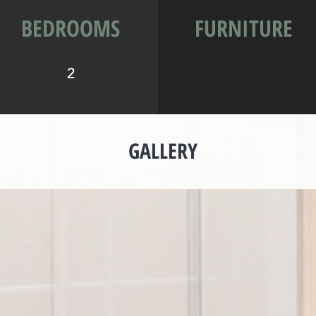
BEDROOMS
FURNITURE
2
GALLERY