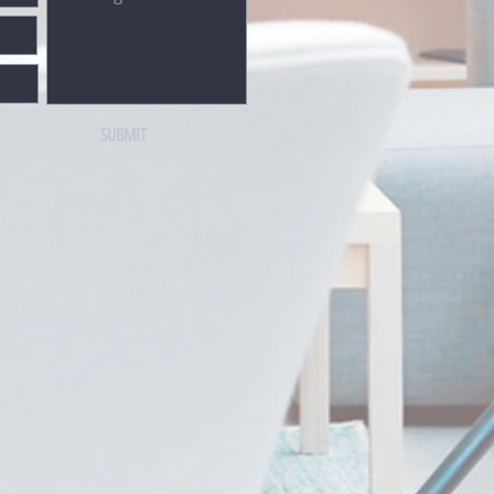
SUBMIT