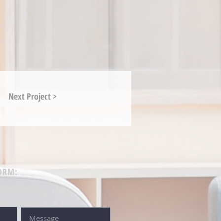
Next Project >
ORM: