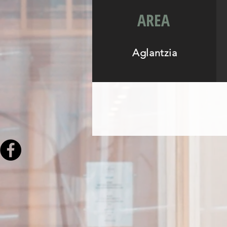
AREA
Aglantzia