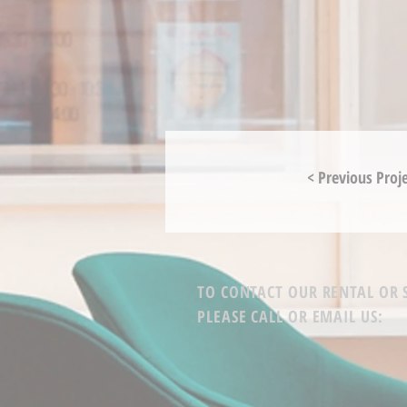
< Previous Proj
TO CONTACT OUR RENTAL OR
PLEASE CALL OR EMAIL US: