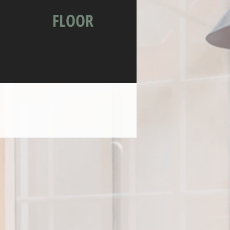
FLOOR