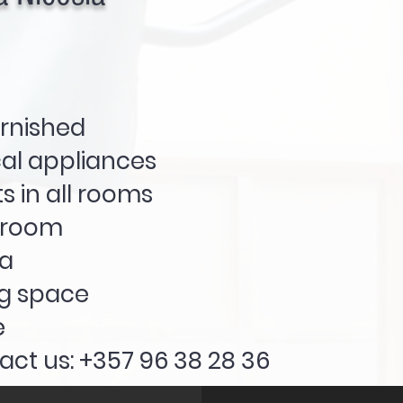
urnished
cal appliances
s in all rooms
hroom
a
ng space
e
act us: +357 96 38 28 36