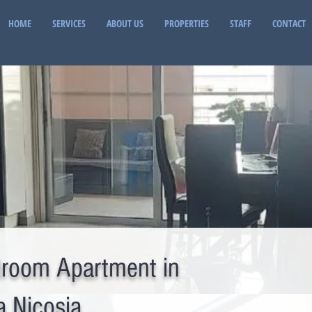
HOME
SERVICES
ABOUT US
PROPERTIES
STAFF
CONTACT
room Apartment in
a Nicosia