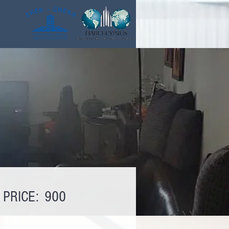
PRICE:
900