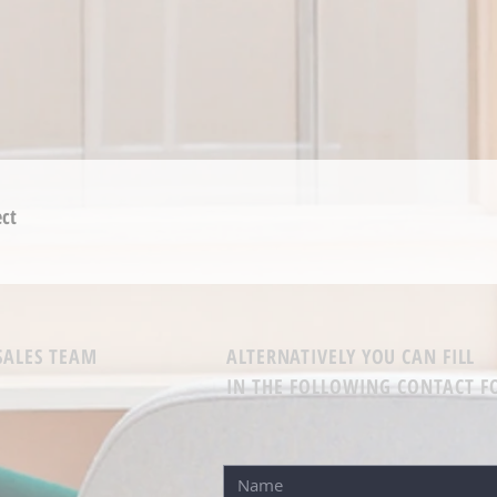
ect
 SALES TEAM
ALTERNATIVELY YOU CAN FILL
IN THE FOLLOWING CONTACT F