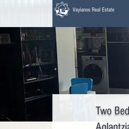
Vayianos Real Estate
Two Bed
Aglantzi