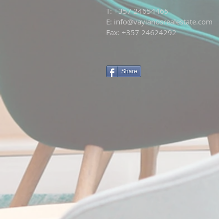
T: +
357 24654465
E:
info@vayianosrealestate.com
Fax: +357 24624292
Share