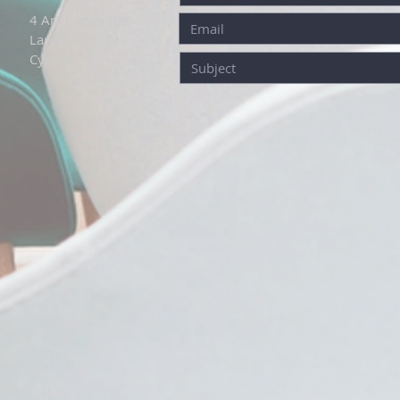
4 Aristomenous
Larnaka 6020
Cyprus